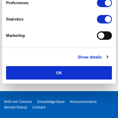
Preferences
Statistics
Marketing
Show details
OK
NHS.net Connect
Knowledge Base
Announcements
Service Status
Contact