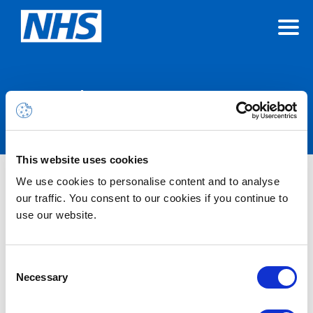
Announcements
This website uses cookies
INC46734194 – CoreView
We use cookies to personalise content and to analyse
our traffic. You consent to our cookies if you continue to
production unavailable (Admin
use our website.
Hub) – Resolved
Consent
29/01/2026 09:00:00 AM
Necessary
Resolved – Users may not be able to access the Admin Hub
Selection
component of Coreview and will be met with a blank screen