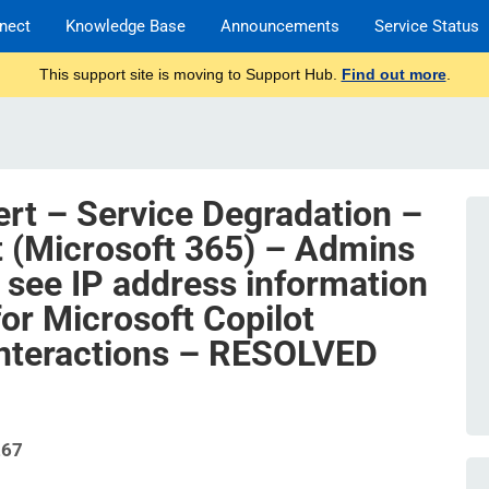
nect
Knowledge Base
Announcements
Service Status
This support site is moving to Support Hub.
Find out more
.
ert – Service Degradation –
t (Microsoft 365) – Admins
 see IP address information
 for Microsoft Copilot
interactions – RESOLVED
267