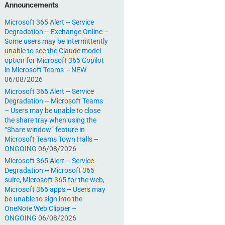
Announcements
Microsoft 365 Alert – Service
Degradation – Exchange Online –
Some users may be intermittently
unable to see the Claude model
option for Microsoft 365 Copilot
in Microsoft Teams – NEW
06/08/2026
Microsoft 365 Alert – Service
Degradation – Microsoft Teams
– Users may be unable to close
the share tray when using the
“Share window” feature in
Microsoft Teams Town Halls –
ONGOING
06/08/2026
Microsoft 365 Alert – Service
Degradation – Microsoft 365
suite, Microsoft 365 for the web,
Microsoft 365 apps – Users may
be unable to sign into the
OneNote Web Clipper –
ONGOING
06/08/2026