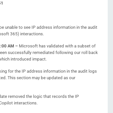
51
 unable to see IP address information in the audit
osoft 365) interactions.
51:00 AM
–
Microsoft has validated with a subset of
een successfully remediated following our roll back
 which introduced impact.
ng for the IP address information in the audit logs
cted. This section may be updated as our
ate removed the logic that records the IP
Copilot interactions.