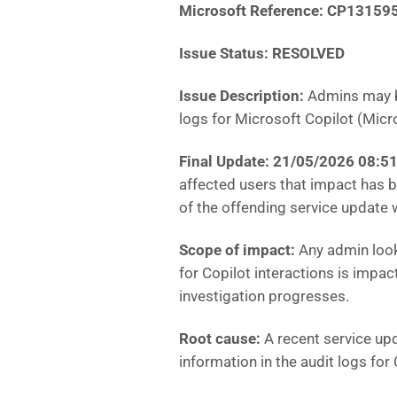
Microsoft Reference: CP13159
Issue Status: RESOLVED
Issue Description:
Admins may be
logs for Microsoft Copilot (Micr
Final Update: 21/05/2026 08:
affected users that impact has b
of the offending service update
Scope of impact:
Any admin looki
for Copilot interactions is impa
investigation progresses.
Root cause:
A recent service upd
information in the audit logs for 