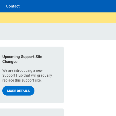
Contact
Upcoming Support Site
Changes
We are introducing a new
Support Hub that will gradually
replace this support site.
MORE DETAILS