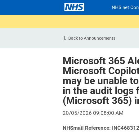
NHS.net Con
Back to Announcements
Microsoft 365 Al
Microsoft Copilo
may be unable to
in the audit logs
(Microsoft 365) 
20/05/2026 09:08:00 AM
NHSmail Reference: INC46831