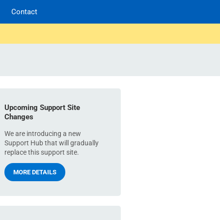
Contact
Upcoming Support Site
Changes
We are introducing a new
Support Hub that will gradually
replace this support site.
MORE DETAILS