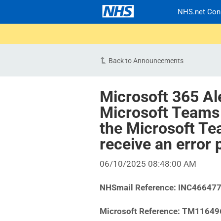
NHS.net Con
Back to Announcements
Microsoft 365 Al
Microsoft Teams
the Microsoft T
receive an erro
06/10/2025 08:48:00 AM
NHSmail Reference:
INC46647
Microsoft Reference:
TM11649