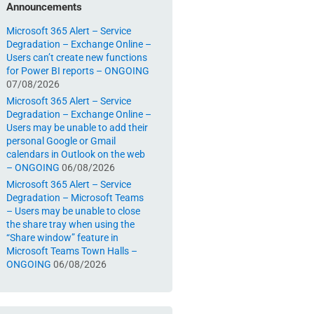
Announcements
Microsoft 365 Alert – Service
Degradation – Exchange Online –
Users can’t create new functions
for Power BI reports – ONGOING
07/08/2026
Microsoft 365 Alert – Service
Degradation – Exchange Online –
Users may be unable to add their
personal Google or Gmail
calendars in Outlook on the web
– ONGOING
06/08/2026
Microsoft 365 Alert – Service
Degradation – Microsoft Teams
– Users may be unable to close
the share tray when using the
“Share window” feature in
Microsoft Teams Town Halls –
ONGOING
06/08/2026