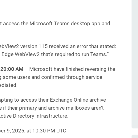
’t access the Microsoft Teams desktop app and
View2 version 115 received an error that stated:
f Edge WebView2 that’s required to run Teams.”
8:20:00 AM
–
Microsoft have finished reversing the
g some users and confirmed through service
ediated.
pting to access their Exchange Online archive
 if their primary and archive mailboxes aren’t
tive Directory infrastructure.
er 9, 2025, at 10:30 PM UTC