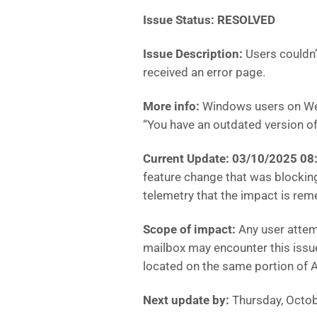
Issue Status: RESOLVED
Issue Description:
Users couldn
received an error page.
More info:
Windows users on Web
“You have an outdated version o
Current Update: 03/10/2025 0
feature change that was blockin
telemetry that the impact is rem
Scope of impact:
Any user attem
mailbox may encounter this issue
located on the same portion of Ac
Next update by:
Thursday, Octob