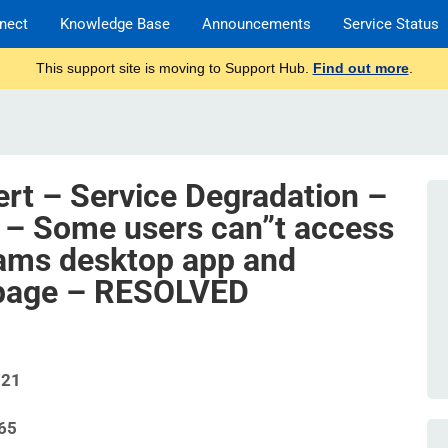
nect
Knowledge Base
Announcements
Service Status
This support site is moving to Support Hub.
Find out more
.
ert – Service Degradation –
 – Some users can”t access
eams desktop app and
r page – RESOLVED
721
65