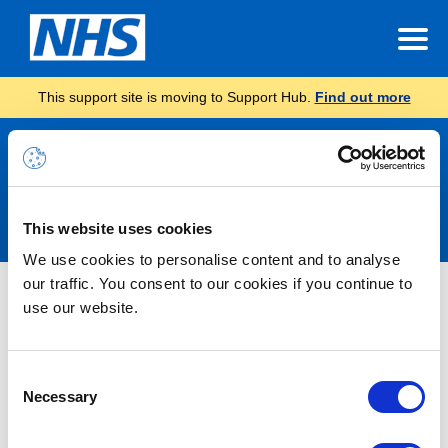
This support site is moving to Support Hub.
Find out more
Announcements
This website uses cookies
We use cookies to personalise content and to analyse
our traffic. You consent to our cookies if you continue to
Nothing Found
use our website.
It seems we can’t find what you’re looking for.
Consent
Necessary
Selection