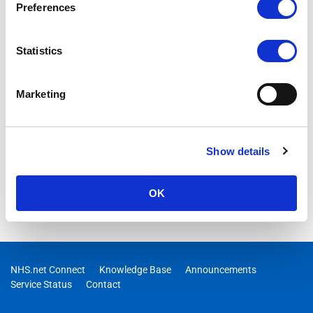
Preferences
Statistics
Marketing
Show details
OK
NHS.net Connect
Knowledge Base
Announcements
Service Status
Contact