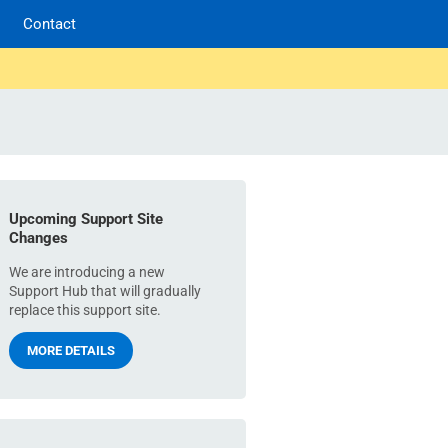
Contact
Upcoming Support Site
Changes
We are introducing a new
Support Hub that will gradually
replace this support site.
MORE DETAILS