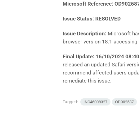
Microsoft Reference: OD90258
Issue Status: RESOLVED
Issue Description:
Microsoft hav
browser version 18.1 accessing 
Final Update: 16/10/2024 08:
released an updated Safari versio
recommend affected users update
remediate this issue.
Tagged:
INC46008327
OD902587