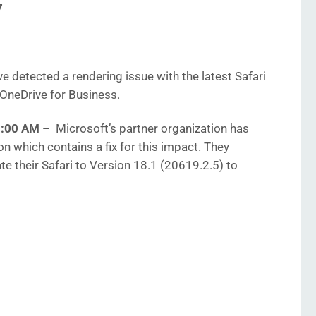
7
e detected a rendering issue with the latest Safari
OneDrive for Business.
40:00 AM
–
Microsoft’s
partner organization has
n which contains a fix for this impact. They
 their Safari to Version 18.1 (20619.2.5) to