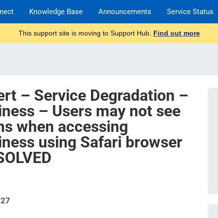
nect
Knowledge Base
Announcements
Service Status
This support site is moving to Support Hub.
Find out more
ert – Service Degradation –
iness – Users may not see
ons when accessing
iness using Safari browser
ESOLVED
327