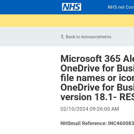
NHS.net Con
Back to Announcements
Microsoft 365 Al
OneDrive for Bus
file names or ic
OneDrive for Bus
version 18.1- R
02/10/2024 09:26:00 AM
NHSmail Reference: INC46008