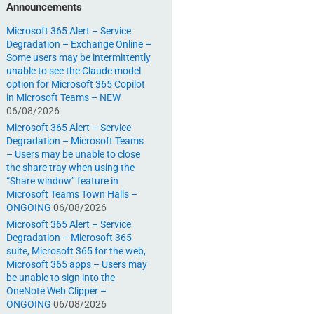
Announcements
Microsoft 365 Alert – Service
Degradation – Exchange Online –
Some users may be intermittently
unable to see the Claude model
option for Microsoft 365 Copilot
in Microsoft Teams – NEW
06/08/2026
Microsoft 365 Alert – Service
Degradation – Microsoft Teams
– Users may be unable to close
the share tray when using the
“Share window” feature in
Microsoft Teams Town Halls –
ONGOING
06/08/2026
Microsoft 365 Alert – Service
Degradation – Microsoft 365
suite, Microsoft 365 for the web,
Microsoft 365 apps – Users may
be unable to sign into the
OneNote Web Clipper –
ONGOING
06/08/2026