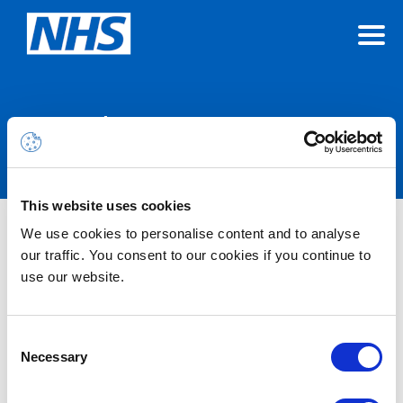
Announcements
This website uses cookies
We use cookies to personalise content and to analyse
Nothing Found
our traffic. You consent to our cookies if you continue to
use our website.
It seems we can’t find what you’re looking for.
Consent
Necessary
Selection