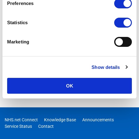
Preferences
Statistics
Marketing
Show details
OK
NHS.net Connect
Knowledge Base
Announcements
Service Status
Contact