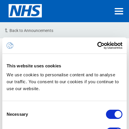
Back to Announcements
Upgrade (NHSmail
Datacentre) – Postponed
This website uses cookies
24/11/2023 20:00:00 PM
We use cookies to personalise content and to analyse
our traffic. You consent to our cookies if you continue to
Due to unforeseen circumstances, the planned
use our website.
infrastructure upgrade (CHG1000704) scheduled at
one of our datacentres for this upcoming weekend has
been postponed.
Consent
Necessary
Selection
This change will be rescheduled for implementation as
soon as possible with advanced notice provided via a