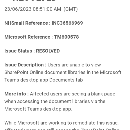
23/06/2023 08:51:00 AM
(GMT)
NHSmail Reference : INC36566969
Microsoft Reference : TM600578
Issue Status : RESOLVED
Issue Description :
Users are unable to view
SharePoint Online document libraries in the Microsoft
Teams desktop app Documents tab
More info :
Affected users are seeing a blank page
when accessing the document libraries via the
Microsoft Teams desktop app.
While Microsoft are working to remediate this issue,