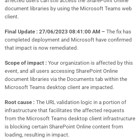
affected users can still access the SharePoint Online
document libraries by using the Microsoft Teams web
client.
Final Update : 27/06/2023 08:41:00 AM
–
The fix has
completed deployment and Microsoft have confirmed
that impact is now remediated.
Scope of impact :
Your organization is affected by this
event, and all users accessing SharePoint Online
document libraries via the Documents tab within the
Microsoft Teams desktop client are impacted.
Root cause :
The URL validation logic in a portion of
infrastructure that facilitates the affected requests
from the Microsoft Teams desktop client infrastructure
is blocking certain SharePoint Online content from
loading, resulting in impact.