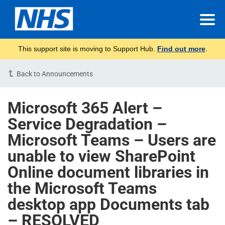
This support site is moving to Support Hub.
Find out more
.
Back to Announcements
Microsoft 365 Alert –
Service Degradation –
Microsoft Teams – Users are
unable to view SharePoint
Online document libraries in
the Microsoft Teams
desktop app Documents tab
– RESOLVED