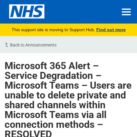
This support site is moving to Support Hub.
Find out more
Back to Announcements
Microsoft 365 Alert –
Service Degradation –
Microsoft Teams – Users are
unable to delete private and
shared channels within
Microsoft Teams via all
connection methods –
RESOLVED