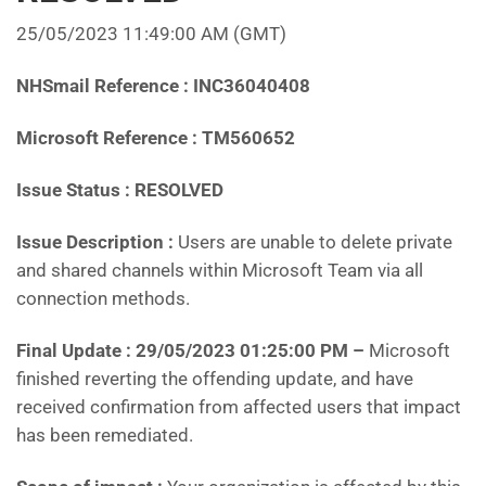
25/05/2023 11:49:00 AM
(GMT)
NHSmail Reference : INC36040408
Microsoft Reference : TM560652
Issue Status : RESOLVED
Issue Description :
Users are unable to delete private
and shared channels within Microsoft Team via all
connection methods.
Final Update :
29/05/2023 01:25:00 PM
–
Microsoft
finished reverting the offending update, and have
received confirmation from affected users that impact
has been remediated.