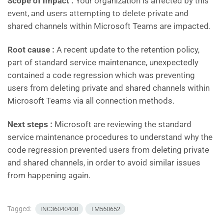
Scope of impact :
Your organization is affected by this
event, and users attempting to delete private and
shared channels within Microsoft Teams are impacted.
Root cause :
A recent update to the retention policy,
part of standard service maintenance, unexpectedly
contained a code regression which was preventing
users from deleting private and shared channels within
Microsoft Teams via all connection methods.
Next steps :
Microsoft are reviewing the standard
service maintenance procedures to understand why the
code regression prevented users from deleting private
and shared channels, in order to avoid similar issues
from happening again.
Tagged:
INC36040408
TM560652