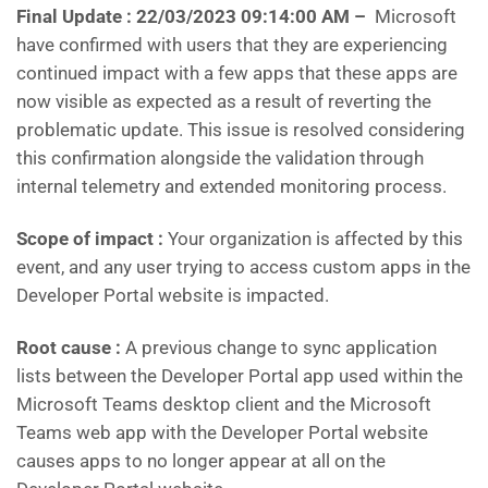
Final Update :
22/03/2023 09:14:00 AM –
Microsoft
have confirmed with users that they are experiencing
continued impact with a few apps that these apps are
now visible as expected as a result of reverting the
problematic update. This issue is resolved considering
this confirmation alongside the validation through
internal telemetry and extended monitoring process.
Scope of impact :
Your organization is affected by this
event, and any user trying to access custom apps in the
Developer Portal website is impacted.
Root cause :
A previous change to sync application
lists between the Developer Portal app used within the
Microsoft Teams desktop client and the Microsoft
Teams web app with the Developer Portal website
causes apps to no longer appear at all on the