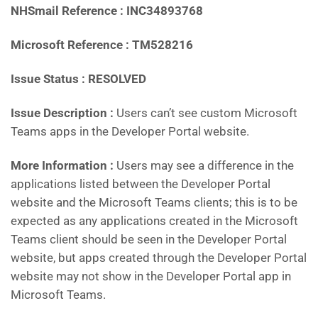
NHSmail Reference : INC34893768
Microsoft Reference : TM528216
Issue Status : RESOLVED
Issue Description :
Users can’t see custom Microsoft
Teams apps in the Developer Portal website.
More Information :
Users may see a difference in the
applications listed between the Developer Portal
website and the Microsoft Teams clients; this is to be
expected as any applications created in the Microsoft
Teams client should be seen in the Developer Portal
website, but apps created through the Developer Portal
website may not show in the Developer Portal app in
Microsoft Teams.