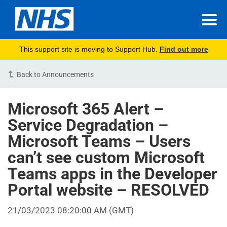
This support site is moving to Support Hub.
Find out more
Back to Announcements
Microsoft 365 Alert –
Service Degradation –
Microsoft Teams – Users
can’t see custom Microsoft
Teams apps in the Developer
Portal website – RESOLVED
21/03/2023 08:20:00 AM (GMT)