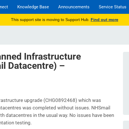
nect
Knowledge Base
Announcements
Service Status
This support site is moving to Support Hub.
Find out more
anned Infrastructure
l Datacentre) –
nfrastructure upgrade (CHG0892468) which was
datacentres was completed without issues. NHSmail
both datacentres in the usual way. No issues have been
tation testing.