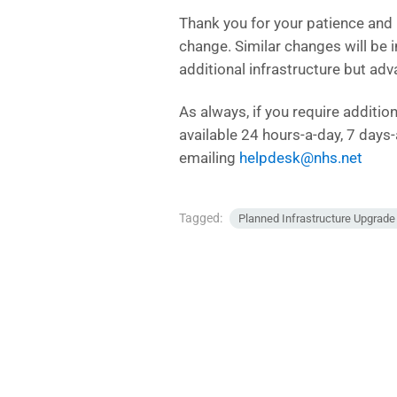
Thank you for your patience and
change. Similar changes will be
additional infrastructure but adv
As always, if you require additi
available 24 hours-a-day, 7 day
emailing
helpdesk@nhs.net
Tagged:
Planned Infrastructure Upgrad