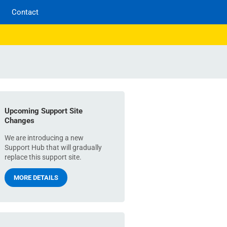
Contact
Upcoming Support Site
Changes
We are introducing a new
Support Hub that will gradually
replace this support site.
MORE DETAILS