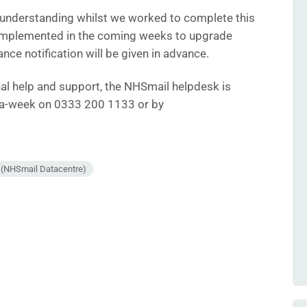
 understanding whilst we worked to complete this
 implemented in the coming weeks to upgrade
ance notification will be given in advance.
onal help and support, the NHSmail helpdesk is
s-a-week on 0333 200 1133 or by
e (NHSmail Datacentre)