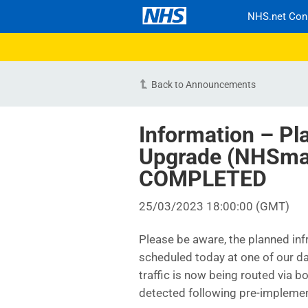
NHS.net Con
Back to Announcements
Information – Pl
Upgrade (NHSmai
COMPLETED
25/03/2023 18:00:00 (GMT)
Please be aware, the planned i
scheduled today at one of our 
traffic is now being routed via 
detected following pre-implemen