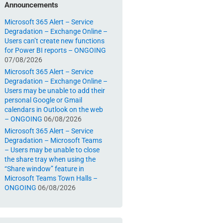
Announcements
Microsoft 365 Alert – Service
Degradation – Exchange Online –
Users can’t create new functions
for Power BI reports – ONGOING
07/08/2026
Microsoft 365 Alert – Service
Degradation – Exchange Online –
Users may be unable to add their
personal Google or Gmail
calendars in Outlook on the web
– ONGOING
06/08/2026
Microsoft 365 Alert – Service
Degradation – Microsoft Teams
– Users may be unable to close
the share tray when using the
“Share window” feature in
Microsoft Teams Town Halls –
ONGOING
06/08/2026