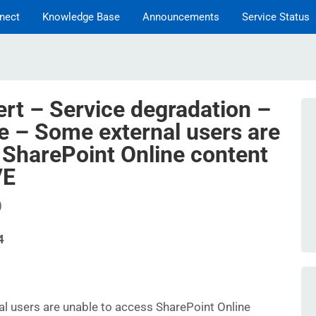
nect
Knowledge Base
Announcements
Service Status
ert – Service degradation –
e – Some external users are
 SharePoint Online content
VE
)
4
l users are unable to access SharePoint Online