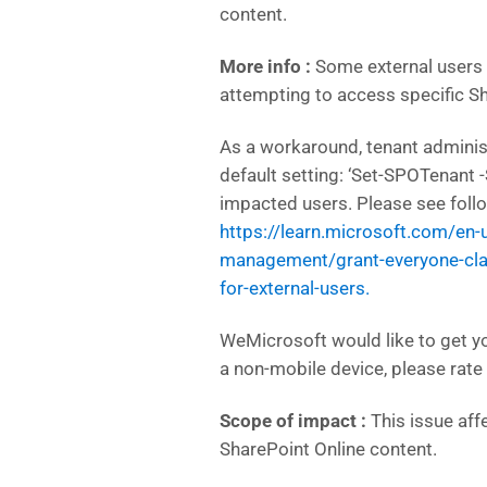
content.
More info :
Some external users
attempting to access specific Sh
As a workaround, tenant admini
default setting: ‘Set-SPOTenant 
impacted users. Please see foll
https://learn.microsoft.com/en
management/grant-everyone-clai
for-external-users.
WeMicrosoft would like to get y
a non-mobile device, please rate 
Scope of impact :
This issue aff
SharePoint Online content.