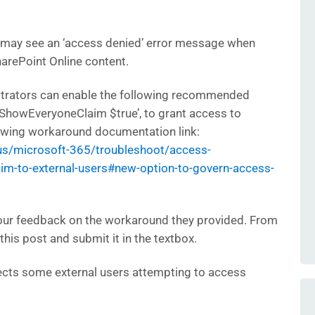
 may see an ‘access denied’ error message when
arePoint Online content.
strators can enable the following recommended
-ShowEveryoneClaim $true’, to grant access to
owing workaround documentation link:
-us/microsoft-365/troubleshoot/access-
m-to-external-users#new-option-to-govern-access-
our feedback on the workaround they provided. From
this post and submit it in the textbox.
ects some external users attempting to access