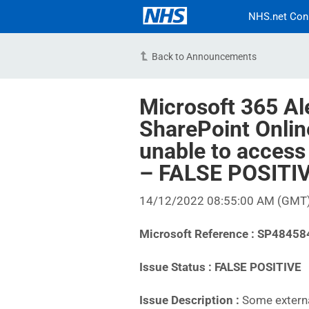
NHS.net Con
Back to Announcements
Microsoft 365 Al
SharePoint Onlin
unable to access
– FALSE POSITI
14/12/2022 08:55:00 AM (GMT
Microsoft Reference : SP48458
Issue Status : FALSE POSITIVE
Issue Description :
Some externa