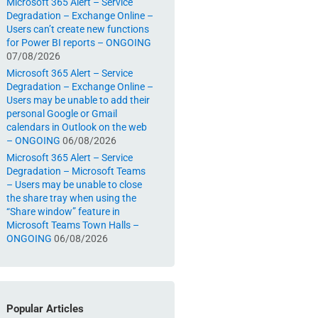
Microsoft 365 Alert – Service
Degradation – Exchange Online –
Users can’t create new functions
for Power BI reports – ONGOING
07/08/2026
Microsoft 365 Alert – Service
Degradation – Exchange Online –
Users may be unable to add their
personal Google or Gmail
calendars in Outlook on the web
– ONGOING
06/08/2026
Microsoft 365 Alert – Service
Degradation – Microsoft Teams
– Users may be unable to close
the share tray when using the
“Share window” feature in
Microsoft Teams Town Halls –
ONGOING
06/08/2026
Popular Articles