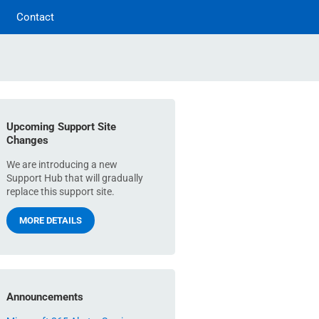
Contact
Upcoming Support Site
Changes
We are introducing a new
Support Hub that will gradually
replace this support site.
MORE DETAILS
Announcements