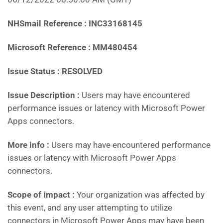
NHSmail Reference : INC33168145
Microsoft Reference : MM480454
Issue Status : RESOLVED
Issue Description :
Users may have encountered
performance issues or latency with Microsoft Power
Apps connectors.
More info :
Users may have encountered performance
issues or latency with Microsoft Power Apps
connectors.
Scope of impact :
Your organization was affected by
this event, and any user attempting to utilize
connectors in Microsoft Power Apps may have been