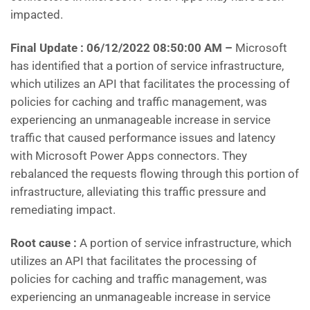
impacted.
Final Update : 06/12/2022 08:50:00 AM –
Microsoft
has identified that a portion of service infrastructure,
which utilizes an API that facilitates the processing of
policies for caching and traffic management, was
experiencing an unmanageable increase in service
traffic that caused performance issues and latency
with Microsoft Power Apps connectors. They
rebalanced the requests flowing through this portion of
infrastructure, alleviating this traffic pressure and
remediating impact.
Root cause :
A portion of service infrastructure, which
utilizes an API that facilitates the processing of
policies for caching and traffic management, was
experiencing an unmanageable increase in service