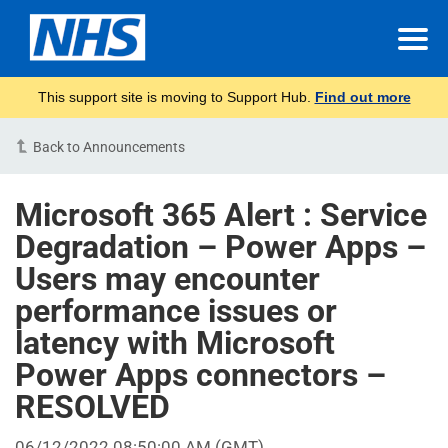
This support site is moving to Support Hub.
Find out more
Back to Announcements
Microsoft 365 Alert : Service
Degradation – Power Apps –
Users may encounter
performance issues or
latency with Microsoft
Power Apps connectors –
RESOLVED
06/12/2022 08:50:00 AM (GMT)