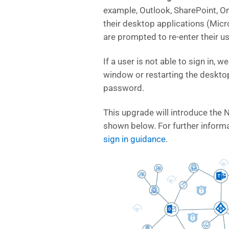
example, Outlook, SharePoint, On
their desktop applications (Micr
are prompted to re-enter their 
If a user is not able to sign in, 
window or restarting the desktop
password.
This upgrade will introduce the 
shown below. For further informa
sign in guidance
.