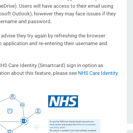
eDrive). Users will have access to their email using
osoft Outlook), however they may face issues if they
username and password.
we advise they try again by refreshing the browser
 application and re-entering their username and
NHS Care Identity (Smartcard) sign in option as
tion about this feature, please see
NHS Care Identity