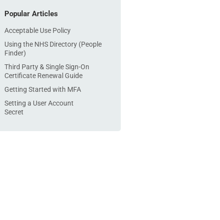
Popular Articles
Acceptable Use Policy
Using the NHS Directory (People
Finder)
Third Party & Single Sign-On
Certificate Renewal Guide
Getting Started with MFA
Setting a User Account
Secret