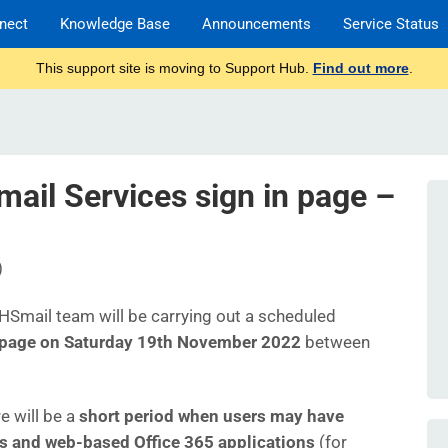
nect
Knowledge Base
Announcements
Service Status
This support site is moving to Support Hub.
Find out more
.
il Services sign in page –
)
 NHSmail team will be carrying out a scheduled
 page on Saturday 19th November 2022
between
e will be a
short period when users may have
es and web-based Office 365 applications
(for