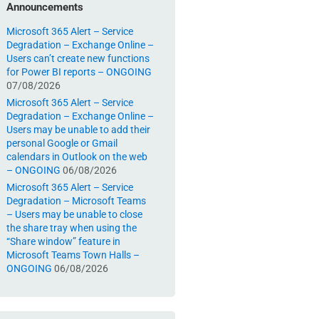
Announcements
Microsoft 365 Alert – Service
Degradation – Exchange Online –
Users can’t create new functions
for Power BI reports – ONGOING
07/08/2026
Microsoft 365 Alert – Service
Degradation – Exchange Online –
Users may be unable to add their
personal Google or Gmail
calendars in Outlook on the web
– ONGOING
06/08/2026
Microsoft 365 Alert – Service
Degradation – Microsoft Teams
– Users may be unable to close
the share tray when using the
“Share window” feature in
Microsoft Teams Town Halls –
ONGOING
06/08/2026