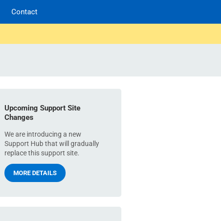
Contact
Upcoming Support Site
Changes
We are introducing a new
Support Hub that will gradually
replace this support site.
MORE DETAILS