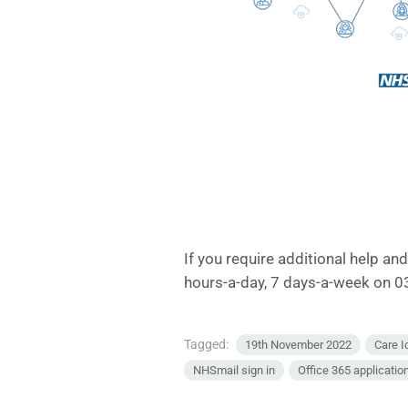
If you require additional help an
hours-a-day, 7 days-a-week on 
Tagged:
19th November 2022
Care I
NHSmail sign in
Office 365 applicatio