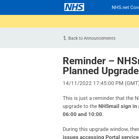
NHS.net Con
Back to Announcements
Reminder – NHSma
Planned Upgrade
14/11/2022 17:45:00 PM (GMT
This is just a reminder that the
upgrade to the
NHSmail sign in
06:00 and 10:00
.
During this upgrade window, ther
issues accessing Portal servic