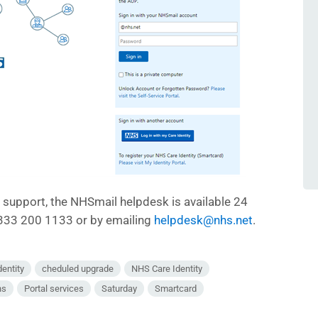
d support, the NHSmail helpdesk is available 24
0333 200 1133 or by emailing
helpdesk@nhs.net
.
dentity
cheduled upgrade
NHS Care Identity
ns
Portal services
Saturday
Smartcard