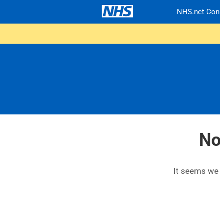
NHS.net Con
No
It seems we c