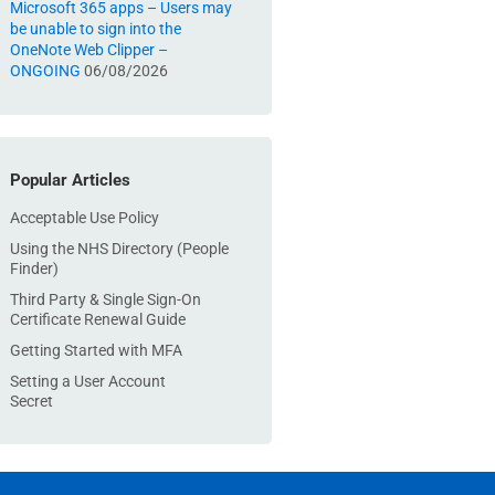
Microsoft 365 apps – Users may
be unable to sign into the
OneNote Web Clipper –
ONGOING
06/08/2026
Popular Articles
Acceptable Use Policy
Using the NHS Directory (People
Finder)
Third Party & Single Sign-On
Certificate Renewal Guide
Getting Started with MFA
Setting a User Account
Secret