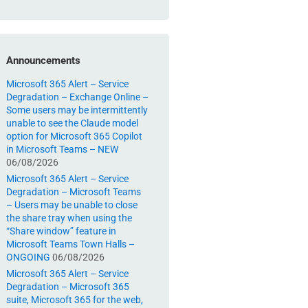
Announcements
Microsoft 365 Alert – Service
Degradation – Exchange Online –
Some users may be intermittently
unable to see the Claude model
option for Microsoft 365 Copilot
in Microsoft Teams – NEW
06/08/2026
Microsoft 365 Alert – Service
Degradation – Microsoft Teams
– Users may be unable to close
the share tray when using the
“Share window” feature in
Microsoft Teams Town Halls –
ONGOING
06/08/2026
Microsoft 365 Alert – Service
Degradation – Microsoft 365
suite, Microsoft 365 for the web,