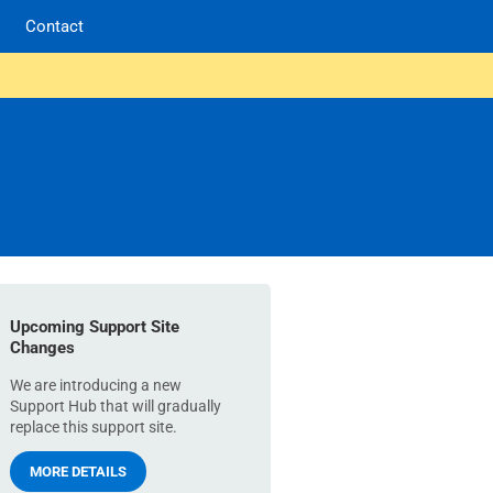
Contact
Upcoming Support Site
Changes
We are introducing a new
Support Hub that will gradually
replace this support site.
MORE DETAILS