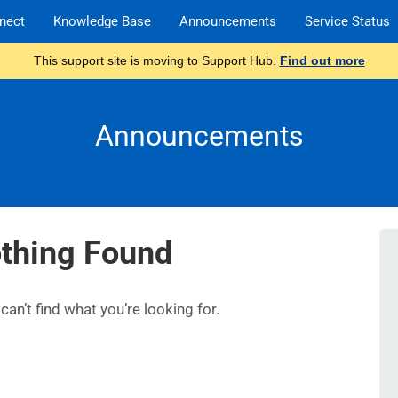
nect
Knowledge Base
Announcements
Service Status
This support site is moving to Support Hub.
Find out more
Announcements
thing Found
an’t find what you’re looking for.