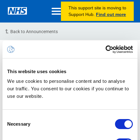
This support site is moving to
Support Hub.
Find out more
Back to Announcements
Information – Self Service
Password Reset Function
Unavailable
This website uses cookies
We use cookies to personalise content and to analyse
03/11/2022 13:00:00 PM (BST)
our traffic. You consent to our cookies if you continue to
use our website.
Please note, the Self-Service Password Reset function
is currently unavailable as we undertake some essential
maintenance. We apologise for any inconvenience
Consent
Necessary
caused.
Selection
If you require assistance in resetting your NHSmail