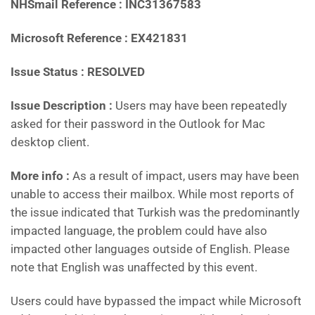
NHSmail Reference : INC31367583
Microsoft Reference : EX421831
Issue Status : RESOLVED
Issue Description :
Users may have been repeatedly
asked for their password in the Outlook for Mac
desktop client.
More info :
As a result of impact, users may have been
unable to access their mailbox. While most reports of
the issue indicated that Turkish was the predominantly
impacted language, the problem could have also
impacted other languages outside of English. Please
note that English was unaffected by this event.
Users could have bypassed the impact while Microsoft