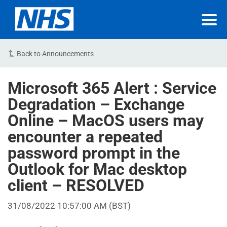
Back to Announcements
Microsoft 365 Alert : Service
Degradation – Exchange
Online – MacOS users may
encounter a repeated
password prompt in the
Outlook for Mac desktop
client – RESOLVED
31/08/2022 10:57:00 AM (BST)