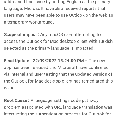
addressed this issue by setting English as the primary
language. Microsoft have also received reports that
users may have been able to use Outlook on the web as
a temporary workaround.
Scope of impact :
Any macOS user attempting to
access the Outlook for Mac desktop client with Turkish
selected as the primary language is impacted.
Final Update : 22/09/2022 15:24:00 PM
– The new
app has been released and Microsoft have confirmed
via internal and user testing that the updated version of
the Outlook for Mac desktop client has remediated this
issue.
Root Cause :
A language settings code pathway
problem associated with URL language translation was
interrupting the authentication process for Outlook for