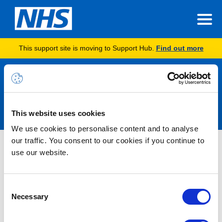
This support site is moving to Support Hub.
Find out more
Announcements
This website uses cookies
We use cookies to personalise content and to analyse
our traffic. You consent to our cookies if you continue to
Nothing Found
use our website.
It seems we can’t find what you’re looking for.
Consent
Necessary
Selection