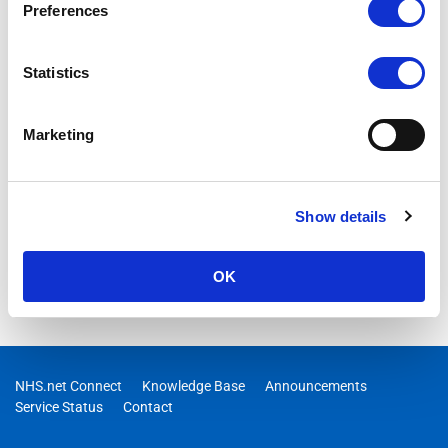
Preferences
Statistics
Marketing
Show details
OK
NHS.net Connect
Knowledge Base
Announcements
Service Status
Contact