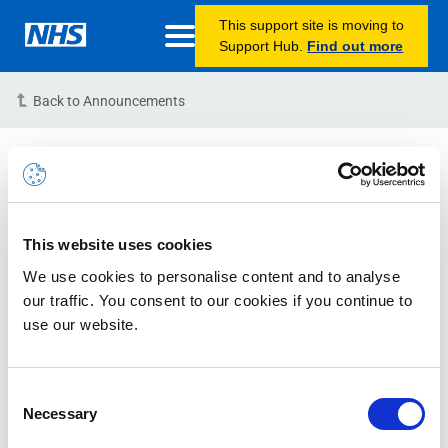
This support site is moving to
Support Hub.
Find out more
Back to Announcements
Bird Release Unsuccessful
Deployment
15/06/2022 19:00:00 PM (BST)
This website uses cookies
We use cookies to personalise content and to analyse
Issue Status:
Resolved
our traffic. You consent to our cookies if you continue to
use our website.
Description:
Starting at 7 pm (BST) this evening, an
attempt was made to deploy the Bird Portal Release.
Unfortunately, due to unforeseen circumstances, the
Consent
Necessary
deployment failed and action was taken to roll back the
Selection
release to the previous Portal Release known as Ziyan