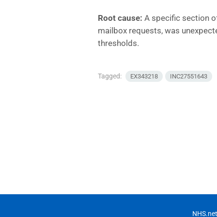
Root cause:
A specific section of
mailbox requests, was unexpect
thresholds.
Tagged:
EX343218
INC27551643
NHS.net