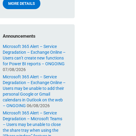
MORE DETAILS
Announcements
Microsoft 365 Alert – Service
Degradation – Exchange Online –
Users can’t create new functions
for Power BI reports – ONGOING
07/08/2026
Microsoft 365 Alert – Service
Degradation – Exchange Online –
Users may be unable to add their
personal Google or Gmail
calendars in Outlook on the web
– ONGOING
06/08/2026
Microsoft 365 Alert – Service
Degradation – Microsoft Teams
– Users may be unable to close
the share tray when using the