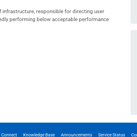
 infrastructure, responsible for directing user
edly performing below acceptable performance
 Connect
Knowledge Base
Announcements
Service Status
Co