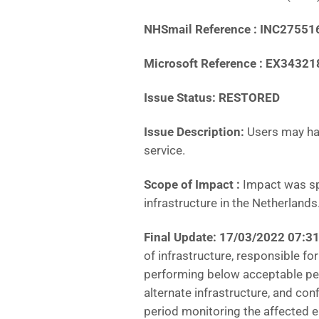
NHSmail Reference : INC27551
Microsoft Reference : EX34321
Issue Status: RESTORED
Issue Description:
Users may ha
service.
Scope of Impact :
Impact was sp
infrastructure in the Netherlands
Final Update: 17/03/2022 07:3
of infrastructure, responsible f
performing below acceptable perf
alternate infrastructure, and conf
period monitoring the affected 