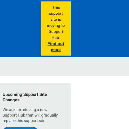
This
support
site is
moving to
Support
Hub.
Find out
more
Upcoming Support Site
Changes
We are introducing a new
Support Hub that will gradually
replace this support site.