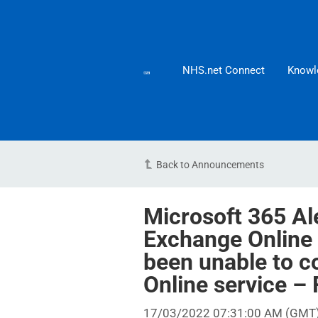
NHS.net Connect
Knowl
Back to Announcements
Microsoft 365 Ale
Exchange Online
been unable to c
Online service 
17/03/2022 07:31:00 AM (GMT