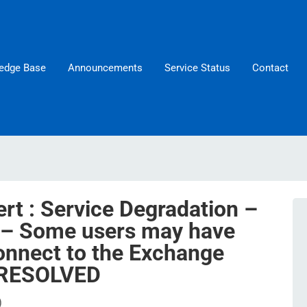
edge Base
Announcements
Service Status
Contact
rt : Service Degradation –
 – Some users may have
onnect to the Exchange
– RESOLVED
)