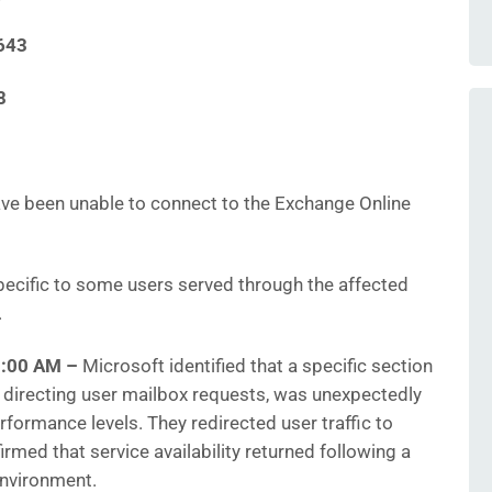
643
8
ve been unable to connect to the Exchange Online
ecific to some users served through the affected
.
1:00 AM –
Microsoft identified that a specific section
or directing user mailbox requests, was unexpectedly
ormance levels. They redirected user traffic to
irmed that service availability returned following a
environment.