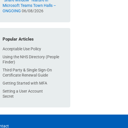
“Share window” feature in
Microsoft Teams Town Halls –
ONGOING
06/08/2026
Popular Articles
Acceptable Use Policy
Using the NHS Directory (People
Finder)
Third Party & Single Sign-On
Certificate Renewal Guide
Getting Started with MFA
Setting a User Account
Secret
ntact