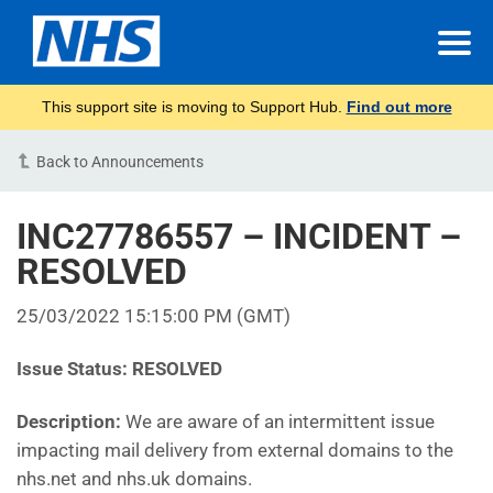
This support site is moving to Support Hub.
Find out more
Back to Announcements
INC27786557 – INCIDENT –
RESOLVED
25/03/2022 15:15:00 PM (GMT)
Issue Status:
RESOLVED
Description:
We are aware of an intermittent issue
impacting mail delivery from external domains to the
nhs.net and nhs.uk domains.