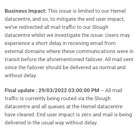
Business Impact:
This issue is limited to our Hemel
datacentre, and so, to mitigate the end user impact,
we’ve redirected all mail traffic to our Slough
datacentre whilst we investigate the issue. Users may
experience a short delay in receiving email from
external domains where these communications were in
transit before the aforementioned failover. All mail sent
since the failover should be delivered as normal and
without delay.
Final update : 29/03/2022 03:00:00 PM
– All mail
traffic is currently being routed via the Slough
datacentre and all queues at the Hemel datacentre
have cleared. End user impact is zero and mail is being
delivered in the usual way without delay.