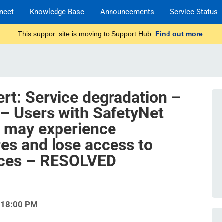
nect
Knowledge Base
Announcements
Service Status
This support site is moving to Support Hub.
Find out more
.
ert: Service degradation –
 – Users with SafetyNet
s may experience
res and lose access to
rces – RESOLVED
:18:00 PM