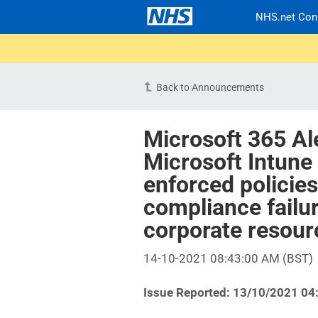
NHS.net Con
Back to Announcements
Microsoft 365 Al
Microsoft Intune
enforced policie
compliance failu
corporate resou
14-10-2021 08:43:00 AM (BST)
Issue Reported: 13/10/2021 04