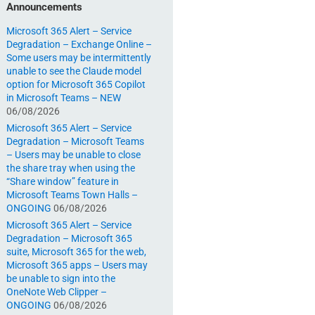
Announcements
Microsoft 365 Alert – Service
Degradation – Exchange Online –
Some users may be intermittently
unable to see the Claude model
option for Microsoft 365 Copilot
in Microsoft Teams – NEW
06/08/2026
Microsoft 365 Alert – Service
Degradation – Microsoft Teams
– Users may be unable to close
the share tray when using the
“Share window” feature in
Microsoft Teams Town Halls –
ONGOING
06/08/2026
Microsoft 365 Alert – Service
Degradation – Microsoft 365
suite, Microsoft 365 for the web,
Microsoft 365 apps – Users may
be unable to sign into the
OneNote Web Clipper –
ONGOING
06/08/2026