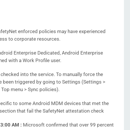
9
afetyNet enforced policies may have experienced
cess to corporate resources.
ndroid Enterprise Dedicated, Android Enterprise
ed with a Work Profile user.
checked into the service. To manually force the
 been triggered by going to Settings (Settings >
> Top menu > Sync policies).
cific to some Android MDM devices that met the
 section that fail the SafetyNet attestation check
43:00 AM :
Microsoft confirmed that over 99 percent