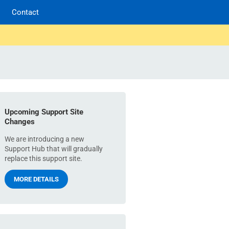
Contact
Upcoming Support Site
Changes
We are introducing a new
Support Hub that will gradually
replace this support site.
MORE DETAILS