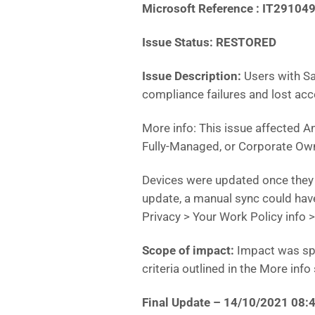
Microsoft Reference : IT29104
Issue Status: RESTORED
Issue Description:
Users with S
compliance failures and lost ac
More info: This issue affected A
Fully-Managed, or Corporate Own
Devices were updated once they 
update, a manual sync could have
Privacy > Your Work Policy info 
Scope of impact:
Impact was spe
criteria outlined in the More info
Final Update – 14/10/2021 08: