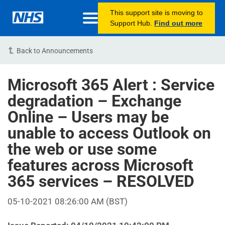
This support site is moving to
Support Hub.
Find out more
Back to Announcements
Microsoft 365 Alert : Service
degradation – Exchange
Online – Users may be
unable to access Outlook on
the web or use some
features across Microsoft
365 services – RESOLVED
05-10-2021 08:26:00 AM (BST)