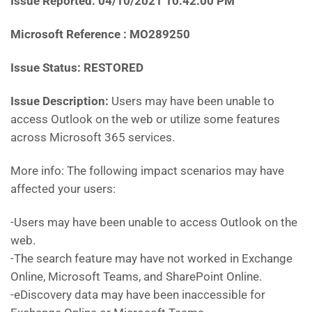
Issue Reported: 04/10/2021 10:42:00 PM
Microsoft Reference : MO289250
Issue Status: RESTORED
Issue Description:
Users may have been unable to
access Outlook on the web or utilize some features
across Microsoft 365 services.
More info: The following impact scenarios may have
affected your users:
-Users may have been unable to access Outlook on the
web.
-The search feature may have not worked in Exchange
Online, Microsoft Teams, and SharePoint Online.
-eDiscovery data may have been inaccessible for