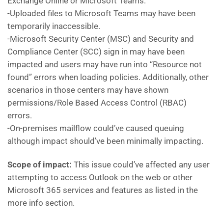
Exchange Online or Microsoft Teams.
-Uploaded files to Microsoft Teams may have been
temporarily inaccessible.
-Microsoft Security Center (MSC) and Security and
Compliance Center (SCC) sign in may have been
impacted and users may have run into “Resource not
found” errors when loading policies. Additionally, other
scenarios in those centers may have shown
permissions/Role Based Access Control (RBAC)
errors.
-On-premises mailflow could’ve caused queuing
although impact should’ve been minimally impacting.
Scope of impact:
This issue could’ve affected any user
attempting to access Outlook on the web or other
Microsoft 365 services and features as listed in the
more info section.