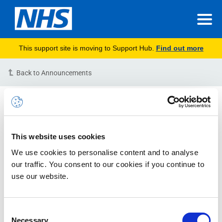
This support site is moving to Support Hub.
Find out more
Back to Announcements
Few users experiencing
issues accessing NHSmail
through OWA via the HSCN-
This website uses cookies
RESOLVED
We use cookies to personalise content and to analyse
our traffic. You consent to our cookies if you continue to
23-09-2021 09:26:00 AM (BST)
use our website.
Issue Status: RESOLVED
Description:
We are receiving reports of an issue
Consent
Necessary