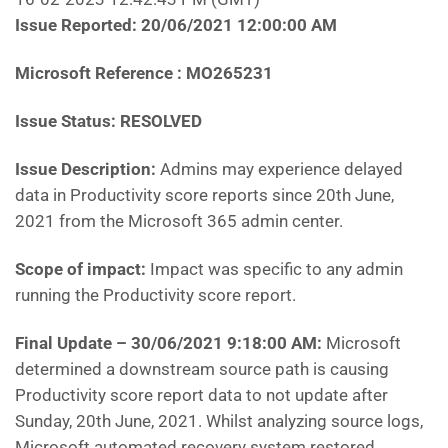
Issue Reported: 20/06/2021 12:00:00 AM
Microsoft Reference : MO265231
Issue Status: RESOLVED
Issue Description:
Admins may experience delayed
data in Productivity score reports since 20th June,
2021 from the Microsoft 365 admin center.
Scope of impact:
Impact was specific to any admin
running the Productivity score report.
Final Update – 30/06/2021 9:18:00 AM:
Microsoft
determined a downstream source path is causing
Productivity score report data to not update after
Sunday, 20th June, 2021. Whilst analyzing source logs,
Microsoft automated recovery system restored