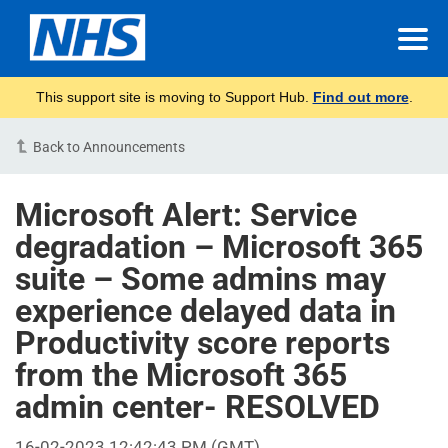
This support site is moving to Support Hub.
Find out more
.
Back to Announcements
Microsoft Alert: Service
degradation – Microsoft 365
suite – Some admins may
experience delayed data in
Productivity score reports
from the Microsoft 365
admin center- RESOLVED
16-02-2023 12:42:43 PM (GMT)