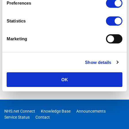
Preferences
25/05/2026 10:08:00 AM
RESOLVED -Users may intermittently be unable to access
Statistics
Exchange Online
Marketing
Show details
OK
NHS.net Connect
Knowledge Base
Announcements
Service Status
Contact