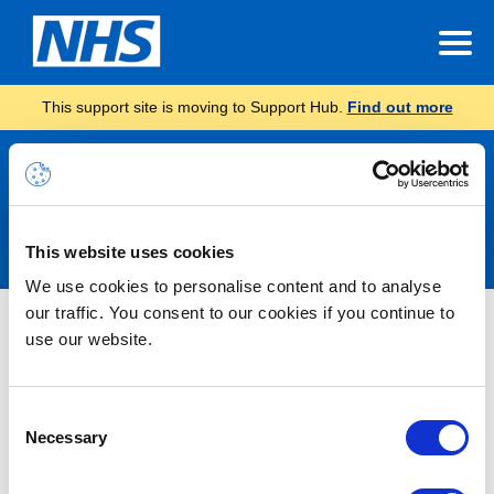
This support site is moving to Support Hub.
Find out more
Announcements
This website uses cookies
We use cookies to personalise content and to analyse
our traffic. You consent to our cookies if you continue to
Microsoft 365 Alert – Service
use our website.
Degradation – Exchange Online –
Users may intermittently be unable
Consent
to access Exchange Online –
Necessary
Selection
RESOLVED