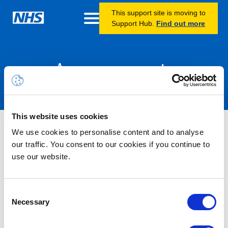
This support site is moving to
Support Hub.
Find out more
Announcements
This website uses cookies
Microsoft 365 Alert – Service
We use cookies to personalise content and to analyse
Degradation – Microsoft Copilot
our traffic. You consent to our cookies if you continue to
use our website.
(Microsoft 365) – Users may not
see the search bar or features
Consent
when creating Copilot notebooks
Necessary
Selection
on the desktop client – RESOLVED