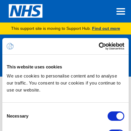
This support site is moving to Support Hub.
Find out more
Announcements
This website uses cookies
We use cookies to personalise content and to analyse
our traffic. You consent to our cookies if you continue to
INC46845815 – Issue Completing
use our website.
Admin Functions via Support Hub –
RESOLVED
Consent
Necessary
Selection
10/06/2026 09:20:00 AM
RESOLVED -Users may not be able to complete certain Admin