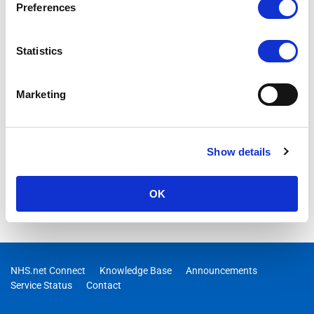
Preferences
functions via the Support Hub
Statistics
Marketing
Show details
OK
NHS.net Connect
Knowledge Base
Announcements
Service Status
Contact