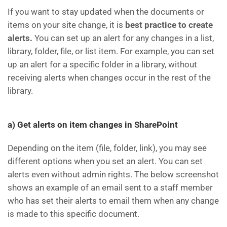
If you want to stay updated when the documents or
items on your site change, it is
best practice to create
alerts.
You can set up an alert for any changes in a list,
library, folder, file, or list item. For example, you can set
up an alert for a specific folder in a library, without
receiving alerts when changes occur in the rest of the
library.
a) Get alerts on item changes in SharePoint
Depending on the item (file, folder, link), you may see
different options when you set an alert. You can set
alerts even without admin rights. The below screenshot
shows an example of an email sent to a staff member
who has set their alerts to email them when any change
is made to this specific document.