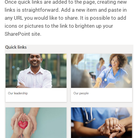
Once quick links are added to the page, creating new
links is straightforward. Add a new item and paste in
any URL you would like to share. It is possible to add
icons or pictures to the link to brighten up your
SharePoint site.