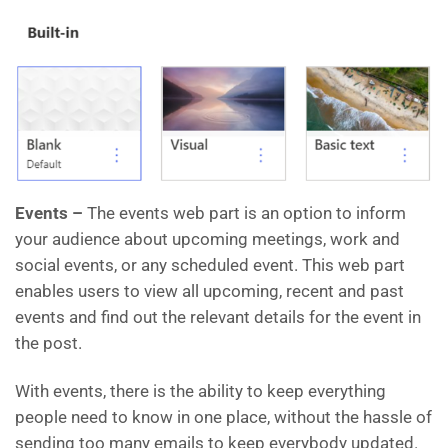
Events –
The events web part is an option to inform
your audience about upcoming meetings, work and
social events, or any scheduled event. This web part
enables users to view all upcoming, recent and past
events and find out the relevant details for the event in
the post.
With events, there is the ability to keep everything
people need to know in one place, without the hassle of
sending too many emails to keep everybody updated.