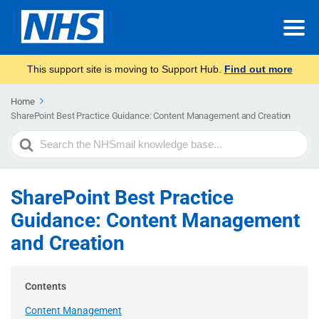
This support site is moving to Support Hub.
Find out more
Home
SharePoint Best Practice Guidance: Content Management and Creation
Search
For
SharePoint Best Practice
Guidance: Content Management
and Creation
Contents
Content Management