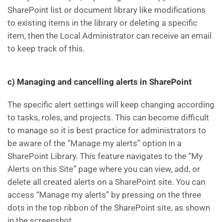
SharePoint list or document library like modifications
to existing items in the library or deleting a specific
item, then the Local Administrator can receive an email
to keep track of this.
c) Managing and cancelling alerts in SharePoint
The specific alert settings will keep changing according
to tasks, roles, and projects. This can become difficult
to manage so it is best practice for administrators to
be aware of the “Manage my alerts” option in a
SharePoint Library. This feature navigates to the “My
Alerts on this Site” page where you can view, add, or
delete all created alerts on a SharePoint site. You can
access “Manage my alerts” by pressing on the three
dots in the top ribbon of the SharePoint site, as shown
in the screenshot.