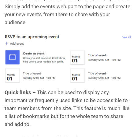
Simply add the events web part to the page and create
your new events from there to share with your
audience.
Quick links –
This can be used to display any
important or frequently used links to be accessible to
team members from the site. This feature is much like
a list of bookmarks but for the whole team to share
and add to.