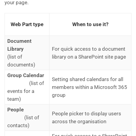
your page.
Web Part type
When to use it?
Document
Library
For quick access to a document
(list of
library on a SharePoint site page
documents)
Group Calendar
Setting shared calendars for all
(list of
members within a Microsoft 365
events for a
group
team)​
People
People picker to display users
(list of
across the organisation
contacts)​
For quick access to a SharePoint