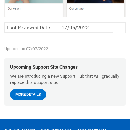
Last Reviewed Date
17/06/2022
Updated on 07/07/2022
Upcoming Support Site Changes
We are introducing a new Support Hub that will gradually
replace this support site.
MORE DETAILS