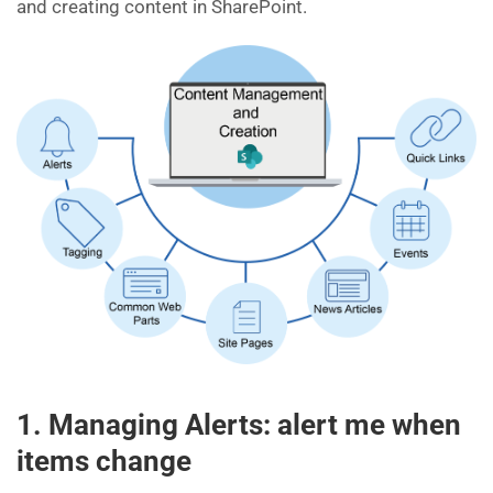
and creating content in SharePoint.
1. Managing Alerts: alert me when
items change