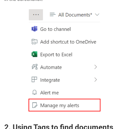
2. Using Tags to find documents