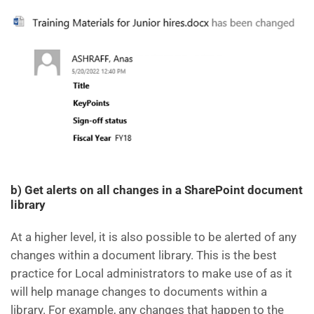
b) Get alerts on all changes in a SharePoint document
library
At a higher level, it is also possible to be alerted of any
changes within a document library. This is the best
practice for Local administrators to make use of as it
will help manage changes to documents within a
library. For example, any changes that happen to the