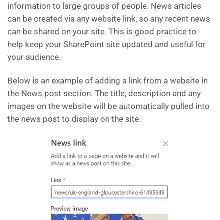
information to large groups of people. News articles
can be created via any website link, so any recent news
can be shared on your site. This is good practice to
help keep your SharePoint site updated and useful for
your audience.
Below is an example of adding a link from a website in
the News post section. The title, description and any
images on the website will be automatically pulled into
the news post to display on the site.