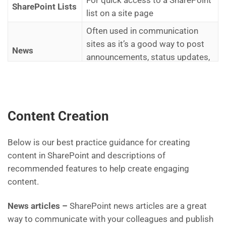
SharePoint Lists
list on a site page
Often used in communication
sites as it’s a good way to post
News
announcements, status updates,
and people news
Useful when you want to get
attention and interest from
Hero
Content Creation
visitors. Can also be used for
navigating to different links
Below is our best practice guidance for creating
Enables the page designer to add
content in SharePoint and descriptions of
Quick Links
links with icons or pictures on a
recommended features to help create engaging
site page
content.
News articles –
SharePoint news articles are a great
way to communicate with your colleagues and publish