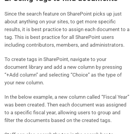
Since the search feature on SharePoint picks up just
about anything on your sites, to get more specific
results, it is best practice to assign each document to a
tag. This is best practice for all SharePoint users
including contributors, members, and administrators.
To create tags in SharePoint, navigate to your
document library and add a new column by pressing
“+Add column” and selecting “Choice” as the type of
your new column.
In the below example, a new column called “Fiscal Year”
was been created. Then each document was assigned
to a specific fiscal year, allowing users to group and
filter the documents based on the created tags.