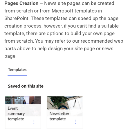
Pages Creation –
News site pages can be created
from scratch or from Microsoft templates in
SharePoint. These templates can speed up the page
creation process, however, if you can’t find a suitable
template, there are options to build your own page
from scratch. You may refer to our recommended web
parts above to help design your site page or news
page.