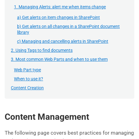
1. Managing Alerts: alert me when items change
a) Get alerts on item changes in SharePoint
b) Get alerts on all changes in a SharePoint document
library
c) Managing and cancelling alerts in SharePoint
2. Using Tags to find documents
3. Most common Web Parts and when to use them
Web Part type
When to use it?
Content Creation
Content Management
The following page covers best practices for managing