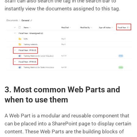
Staff can also search the tag in the search bar to
instantly view the documents assigned to this tag.
3. Most common Web Parts and
when to use them
A Web Part is a modular and reusable component that
can be placed into a SharePoint page to display certain
content. These Web Parts are the building blocks of