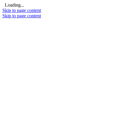
Loading...
Skip to page content
Skip to page content