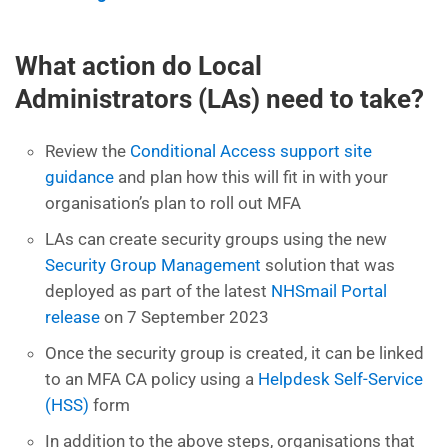
What action do Local
Administrators (LAs) need to take?
Review the
Conditional Access support site
guidance
and plan how this will fit in with your
organisation’s plan to roll out MFA
LAs can create security groups using the new
Security Group Management
solution that was
deployed as part of the latest
NHSmail Portal
release
on 7 September 2023
Once the security group is created, it can be linked
to an MFA CA policy using a
Helpdesk Self-Service
(HSS)
form
In addition to the above steps, organisations that