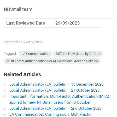
NHSmail team
Last Reviewed Date
29/09/2023
Updated on 29/09/2023
Tagged:
LA Communication
MFA for New Users by Default
Multi-Factor Authentication (MFA) Conditional Access Policies
Related Articles
Local Administrator (LA) bulletin – 15 December 2023
Local Administrator (LA) bulletin – 27 October 2023
Important information: Multi-Factor Authentication (MFA)
applied for new NHSmail users from 5 October
Local Administrator (LA) bulletin – 2nd October 2023
LA Communication: Coming soon: Multi-Factor