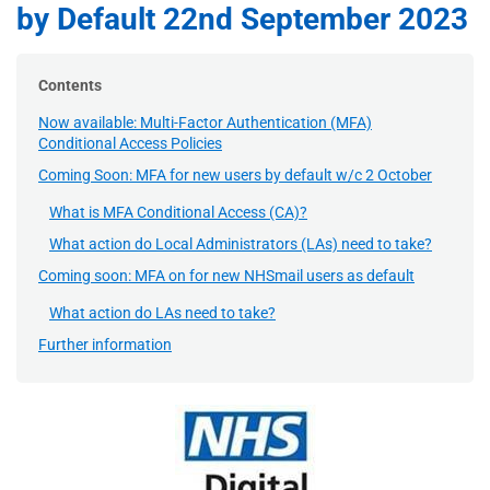
by Default 22nd September 2023
Contents
Now available: Multi-Factor Authentication (MFA)
Conditional Access Policies
Coming Soon: MFA for new users by default w/c 2 October
What is MFA Conditional Access (CA)?
What action do Local Administrators (LAs) need to take?
Coming soon: MFA on for new NHSmail users as default
What action do LAs need to take?
Further information