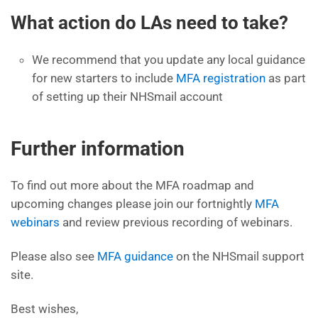
What action do LAs need to take?
We recommend that you update any local guidance
for new starters to include
MFA registration
as part
of setting up their NHSmail account
Further information
To find out more about the MFA roadmap and
upcoming changes please join our fortnightly
MFA
webinars
and review previous recording of webinars.
Please also see
MFA guidance
on the NHSmail support
site.
Best wishes,