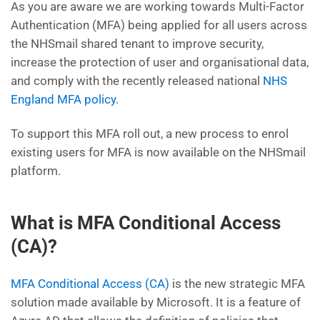
As you are aware we are working towards Multi-Factor
Authentication (MFA) being applied for all users across
the NHSmail shared tenant to improve security,
increase the protection of user and organisational data,
and comply with the recently released national
NHS
England MFA policy
.
To support this MFA roll out, a new process to enrol
existing users for MFA is now available on the NHSmail
platform.
What is MFA Conditional Access
(CA)?
MFA Conditional Access (CA)
is the new strategic MFA
solution made available by Microsoft. It is a feature of