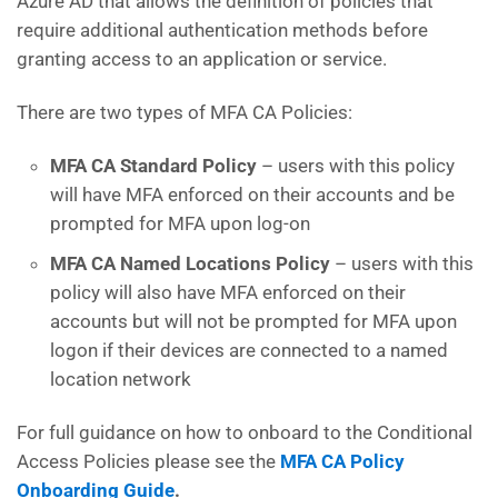
Azure AD that allows the definition of policies that
require additional authentication methods before
granting access to an application or service.
There are two types of MFA CA Policies:
MFA CA Standard Policy
– users with this policy
will have MFA enforced on their accounts and be
prompted for MFA upon log-on
MFA CA Named Locations Policy
– users with this
policy will also have MFA enforced on their
accounts but will not be prompted for MFA upon
logon if their devices are connected to a named
location network
For full guidance on how to onboard to the Conditional
Access Policies please see the
MFA CA Policy
Onboarding Guide
.