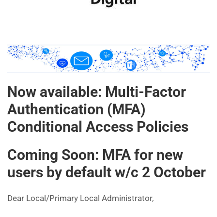
Now available: Multi-Factor
Authentication (MFA)
Conditional Access Policies
Coming Soon: MFA for new
users by default w/c 2 October
Dear Local/Primary Local Administrator,