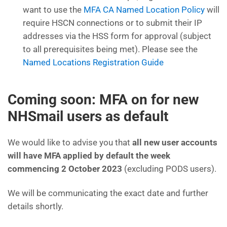
want to use the
MFA CA Named Location Policy
will
require HSCN connections or to submit their IP
addresses via the HSS form for approval (subject
to all prerequisites being met). Please see the
Named Locations Registration Guide
Coming soon: MFA on for new
NHSmail users as default
We would like to advise you that
all new user accounts
will have MFA applied by default the week
commencing 2 October 2023
(excluding PODS users).
We will be communicating the exact date and further
details shortly.