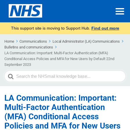
This support site is moving to Support Hub.
Find out more
Home
Communications
Local Administrator (LA) Communications
Bulletins and communications
LA Communication: Important: Multi-Factor Authentication (MFA)
Conditional Access Policies and MFA for New Users by Default 22nd
September 2023
Search
For
LA Communication: Important:
Multi-Factor Authentication
(MFA) Conditional Access
Policies and MFA for New Users