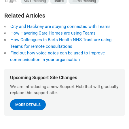
Tagged:
MDT meeting
Teams
teams meeting
Related Articles
City and Hackney are staying connected with Teams
How Havering Care Homes are using Teams
How Colleagues in Barts Health NHS Trust are using
Teams for remote consultations
Find out how voice notes can be used to improve
communication in your organisation
Upcoming Support Site Changes
We are introducing a new Support Hub that will gradually
replace this support site.
MORE DETAILS