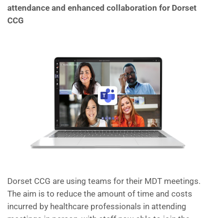
attendance and enhanced collaboration for Dorset
CCG
Dorset CCG are using teams for their MDT meetings.
The aim is to reduce the amount of time and costs
incurred by healthcare professionals in attending