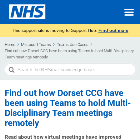
This support site is moving to Support Hub.
Find out more
Home
Microsoft Teams
Teams Use Cases
Find out how Dorset CCG have been using Teams to hold Multi-Disciplinary
Team meetings remotely
Search
For
Find out how Dorset CCG have
been using Teams to hold Multi-
Disciplinary Team meetings
remotely
Read about how virtual meetings have improved