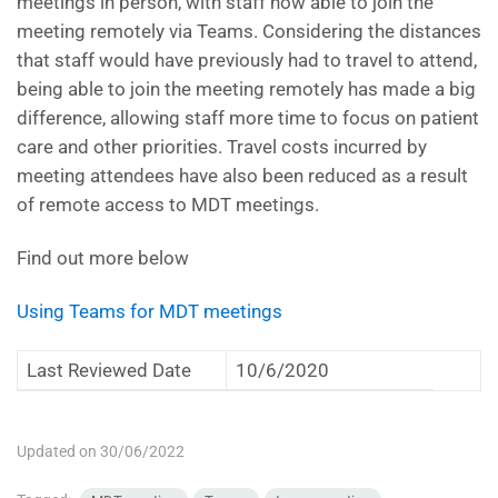
meetings in person, with staff now able to join the
meeting remotely via Teams. Considering the distances
that staff would have previously had to travel to attend,
being able to join the meeting remotely has made a big
difference, allowing staff more time to focus on patient
care and other priorities. Travel costs incurred by
meeting attendees have also been reduced as a result
of remote access to MDT meetings.
Find out more below
Using Teams for MDT meetings
Last Reviewed Date
10/6/2020
Updated on 30/06/2022