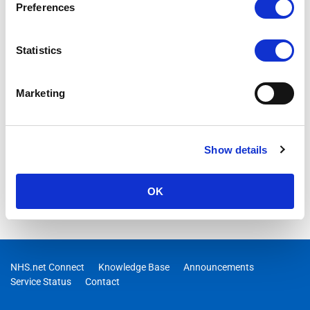
Preferences
Statistics
Marketing
Show details
OK
NHS.net Connect
Knowledge Base
Announcements
Service Status
Contact