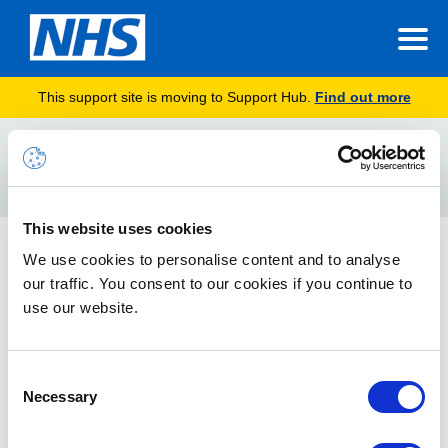
This support site is moving to Support Hub.
Find out more
Home
voice assistance
Search
For
This website uses cookies
Cortana Voice Assistance in Teams Mobile App
We use cookies to personalise content and to analyse
our traffic. You consent to our cookies if you continue to
Cortana voice assistance enables users to streamline
communication, collaboration, and meeting-related tasks
use our website.
using spoken natural language.
Consent
Necessary
Selection