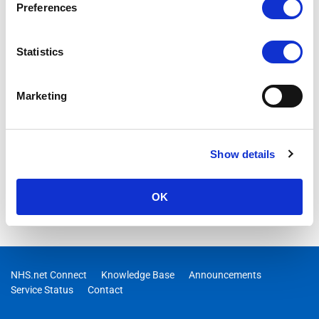
Preferences
Statistics
Marketing
Show details
OK
NHS.net Connect
Knowledge Base
Announcements
Service Status
Contact