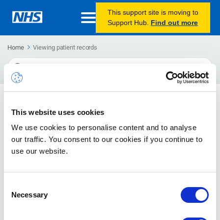
This support site is moving to
Support Hub.
Find out more
Home
Viewing patient records
Search
For
Viewing patient records in Microsoft Teams
This website uses cookies
Find out how to add a tab to your Microsoft Teams chat or
We use cookies to personalise content and to analyse
channel, so you can easily view websites, such as a web-
based EPR systems, within Microsoft Teams.
our traffic. You consent to our cookies if you continue to
use our website.
Consent
Necessary
Selection