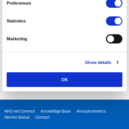
Preferences
Statistics
Marketing
Show details
OK
NHS.net Connect
Knowledge Base
Announcements
Service Status
Contact