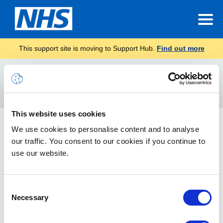
This support site is moving to Support Hub.
Find out more
Home
Video call
Search
For
This website uses cookies
Starting calls in Teams
We use cookies to personalise content and to analyse
our traffic. You consent to our cookies if you continue to
How to start individual and group calls in Teams
use our website.
Consent
Necessary
Selection