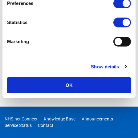
Preferences
Statistics
Marketing
Show details
OK
NHS.net Connect
Knowledge Base
Announcements
Service Status
Contact