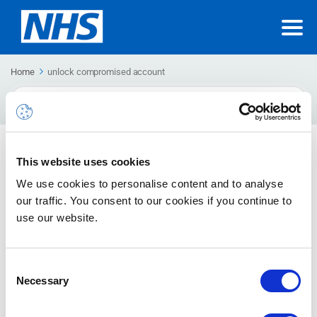
Home
unlock compromised account
Search
For
Remediating Compromised Accounts
This website uses cookies
Remediating a compromised account is the reverse process,
We use cookies to personalise content and to analyse
by which an account is no longer marked as compromised and
our traffic. You consent to our cookies if you continue to
reverted to its prior state.
use our website.
Consent
Necessary
Selection