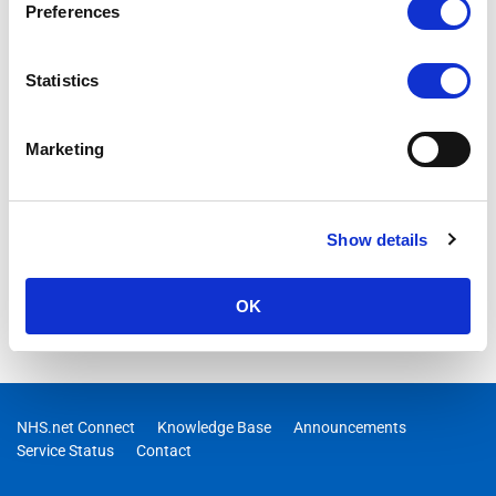
Preferences
Statistics
Marketing
Show details
OK
NHS.net Connect
Knowledge Base
Announcements
Service Status
Contact