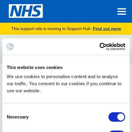
This support site is moving to Support Hub.
Find out more
Home
unlink
Search
For
This website uses cookies
NHSmail & NHS Care Identity (Smartcard) Remove
We use cookies to personalise content and to analyse
Registration | Admin Manual
our traffic. You consent to our cookies if you continue to
use our website.
This manual provides step-by-step information to access My
Identity Portal and remove an NHS Care Identity (Smartcard)
registration from NHSmail
Consent
Necessary
Selection