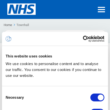
Home
Townhall
Search
For
Teams Premium Frequently Asked Questions (FAQs)
This website uses cookies
and Known Limitations
We use cookies to personalise content and to analyse
This article contains Frequently Asked Questions about
our traffic. You consent to our cookies if you continue to
Teams Premium, including known limitations.
use our website.
Teams Premium User Guides
Consent
This article provides guidance on how to use Teams Premium
Necessary
Selection
features.