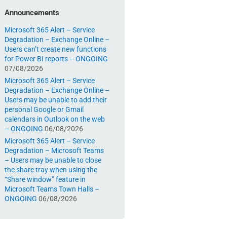
Announcements
Microsoft 365 Alert – Service
Degradation – Exchange Online –
Users can’t create new functions
for Power BI reports – ONGOING
07/08/2026
Microsoft 365 Alert – Service
Degradation – Exchange Online –
Users may be unable to add their
personal Google or Gmail
calendars in Outlook on the web
– ONGOING
06/08/2026
Microsoft 365 Alert – Service
Degradation – Microsoft Teams
– Users may be unable to close
the share tray when using the
“Share window” feature in
Microsoft Teams Town Halls –
ONGOING
06/08/2026