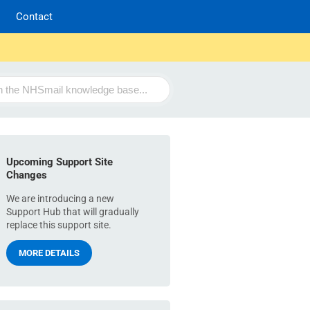
Contact
Upcoming Support Site
Changes
We are introducing a new
Support Hub that will gradually
replace this support site.
MORE DETAILS