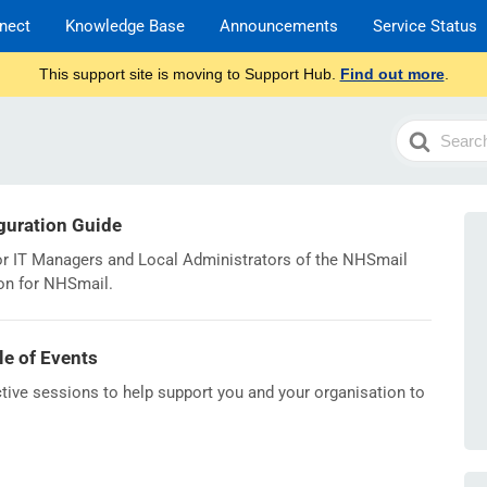
nect
Knowledge Base
Announcements
Service Status
This support site is moving to Support Hub.
Find out more
.
Search
For
iguration Guide
or IT Managers and Local Administrators of the NHSmail
ion for NHSmail.
le of Events
ive sessions to help support you and your organisation to