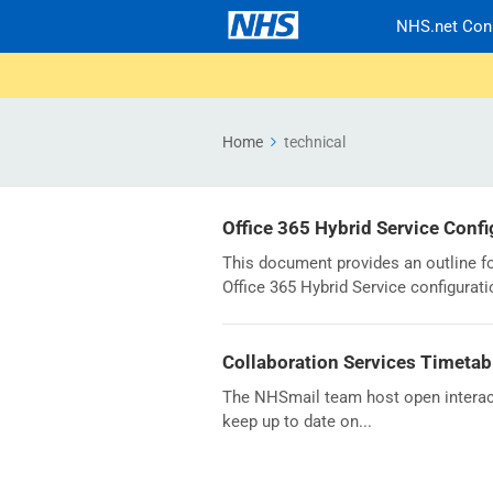
NHS.net Con
Home
technical
Office 365 Hybrid Service Conf
This document provides an outline f
Office 365 Hybrid Service configurat
Collaboration Services Timetab
The NHSmail team host open interact
keep up to date on...