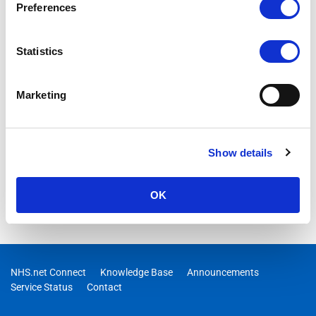
Preferences
Statistics
Marketing
Show details
OK
NHS.net Connect
Knowledge Base
Announcements
Service Status
Contact