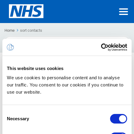
Home
sort contacts
Search
For
Sorting contacts
This website uses cookies
How to sort contacts in different ways
We use cookies to personalise content and to analyse
our traffic. You consent to our cookies if you continue to
use our website.
Consent
Necessary
Selection