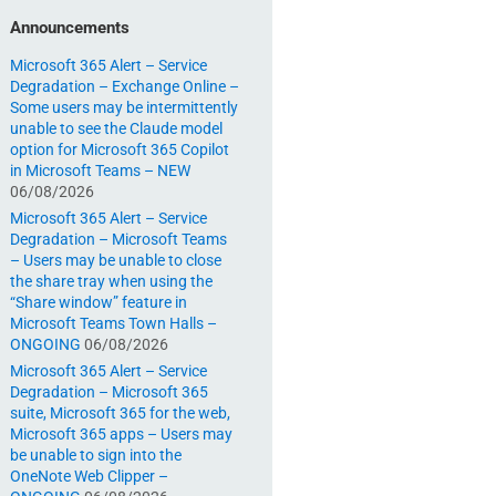
Announcements
Microsoft 365 Alert – Service
Degradation – Exchange Online –
Some users may be intermittently
unable to see the Claude model
option for Microsoft 365 Copilot
in Microsoft Teams – NEW
06/08/2026
Microsoft 365 Alert – Service
Degradation – Microsoft Teams
– Users may be unable to close
the share tray when using the
“Share window” feature in
Microsoft Teams Town Halls –
ONGOING
06/08/2026
Microsoft 365 Alert – Service
Degradation – Microsoft 365
suite, Microsoft 365 for the web,
Microsoft 365 apps – Users may
be unable to sign into the
OneNote Web Clipper –