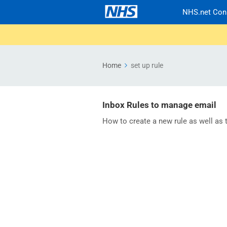
NHS.net Con
Home
set up rule
Inbox Rules to manage email
How to create a new rule as well as tu