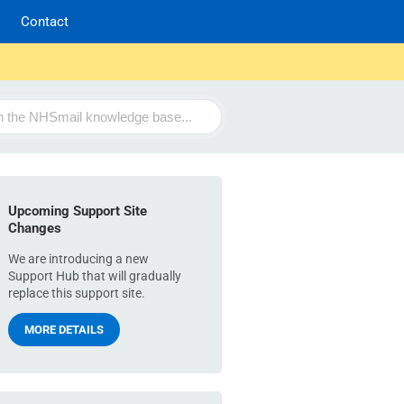
Contact
Upcoming Support Site
Changes
We are introducing a new
Support Hub that will gradually
replace this support site.
MORE DETAILS