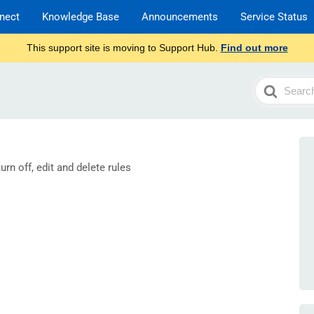
nect
Knowledge Base
Announcements
Service Status
This support site is moving to Support Hub.
Find out more
Search
For
rn off, edit and delete rules