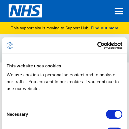
This support site is moving to Support Hub.
Find out more
Home
self service unlock
Search
For
This website uses cookies
Self-Service Password Reset
We use cookies to personalise content and to analyse
our traffic. You consent to our cookies if you continue to
If you have forgotten your password, you can reset your
password either by contacting your local IT or NHSmail
use our website.
Helpdesk, or using the self-service password reset function.
Consent
Necessary
Selection