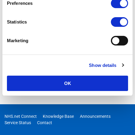
Preferences
Statistics
Marketing
Show details
OK
NHS.net Connect
Knowledge Base
Announcements
Service Status
Contact