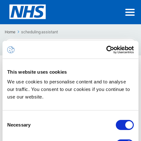
Home
scheduling assistant
Search
For
Using scheduling assistant
This website uses cookies
How to use the scheduling assistant
We use cookies to personalise content and to analyse
our traffic. You consent to our cookies if you continue to
use our website.
Consent
Necessary
Selection