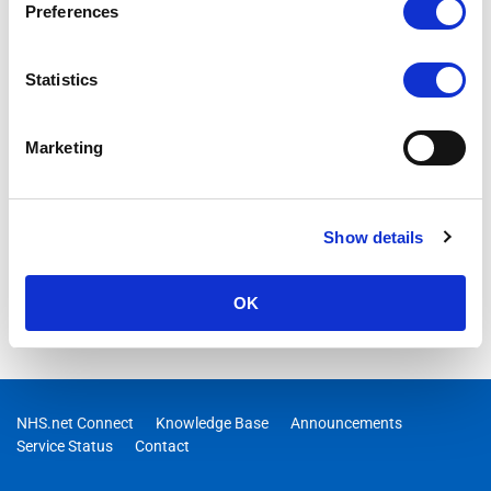
Preferences
Statistics
Marketing
Show details
OK
NHS.net Connect
Knowledge Base
Announcements
Service Status
Contact