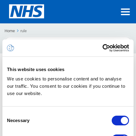
Home
rule
Search
For
Inbox Rules to manage email
This website uses cookies
How to create a new rule as well as turn off, edit and delete
We use cookies to personalise content and to analyse
rules
our traffic. You consent to our cookies if you continue to
use our website.
Consent
Necessary
Selection