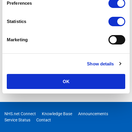
Preferences
Statistics
Marketing
Show details
OK
NHS.net Connect
Knowledge Base
Announcements
Service Status
Contact