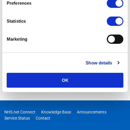
Preferences
Statistics
Marketing
Show details
OK
NHS.net Connect
Knowledge Base
Announcements
Service Status
Contact