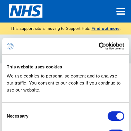
This support site is moving to Support Hub.
Find out more
.
Home
receipt
Search
For
This website uses cookies
Requesting a read or delivery receipt
We use cookies to personalise content and to analyse
our traffic. You consent to our cookies if you continue to
How to request a read or delivery receipt
use our website.
Consent
Necessary
Selection