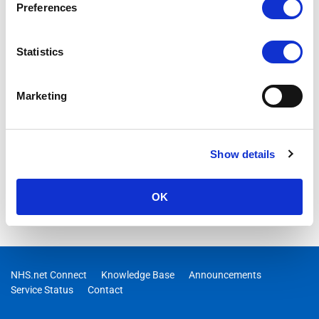
Preferences
Statistics
Marketing
Show details
OK
NHS.net Connect
Knowledge Base
Announcements
Service Status
Contact