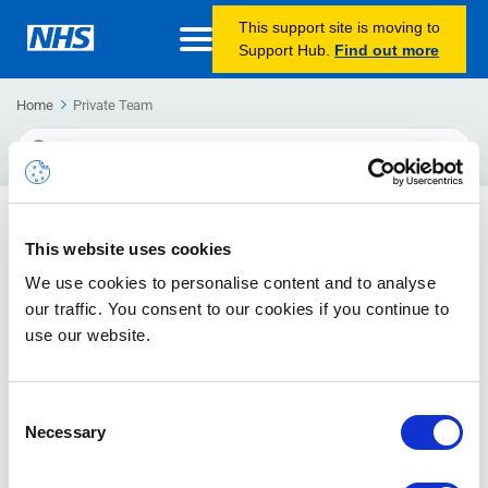
This support site is moving to
Support Hub.
Find out more
Home
Private Team
Search
For
Secure file sharing using Office 365
This website uses cookies
Guidance and best practice advice for how to securely share
We use cookies to personalise content and to analyse
files in Office 365.
our traffic. You consent to our cookies if you continue to
use our website.
Consent
Necessary
Selection