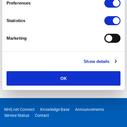
Preferences
Statistics
Marketing
Show details
OK
NHS.net Connect
Knowledge Base
Announcements
Service Status
Contact