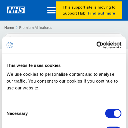
This support site is moving to
Support Hub.
Find out more
Home
Premium AI features
Search
For
Using MS Teams Premium AI features to support
This website uses cookies
meeting administration
We use cookies to personalise content and to analyse
Tristan Angel, Digital Optimisation Project Manager and Dez
our traffic. You consent to our cookies if you continue to
Bruce, Digital Training & Support Officer for Norfolk and
use our website.
Waveney ICB share their experience of MS Teams Premium
Consent
Necessary
Selection