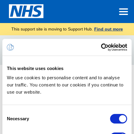
This support site is moving to Support Hub.
Find out more
Home
Minute Taking
Search
For
This website uses cookies
Minute Taking Toolkit
We use cookies to personalise content and to analyse
our traffic. You consent to our cookies if you continue to
Taking minutes manually can be a time-consuming task - find
out how this toolkit can help you automate the minute taking
use our website.
process.
Consent
Necessary
Selection