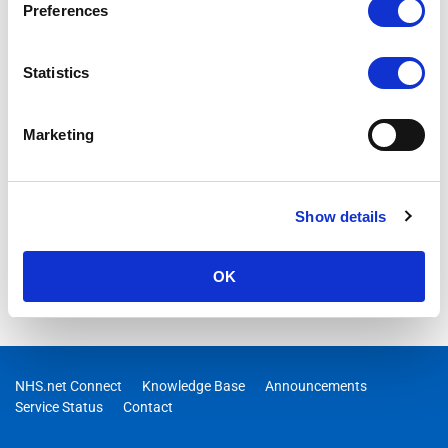
Preferences
Statistics
Marketing
Show details
OK
NHS.net Connect
Knowledge Base
Announcements
Service Status
Contact