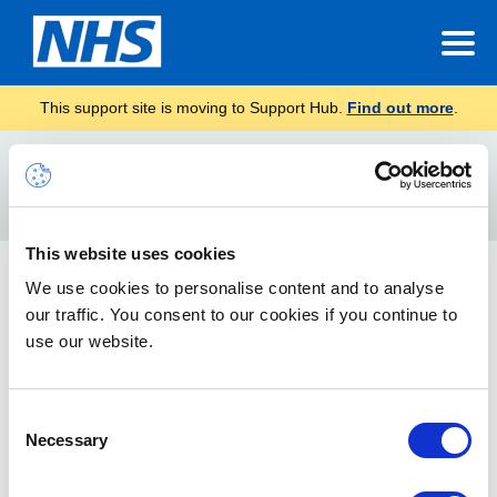
This support site is moving to Support Hub.
Find out more
.
Home
Junk E-mail
Search
For
This website uses cookies
8 February 2019 – Important information about your
We use cookies to personalise content and to analyse
NHSmail account
our traffic. You consent to our cookies if you continue to
use our website.
To make sure that you don’t miss any emails that still need to
be actioned, please regularly check the ‘Junk E-mail’ folder
within your mailbox, including any shared mailboxes that you
Consent
manage.
Necessary
Selection
Junk Mail Guidance Update