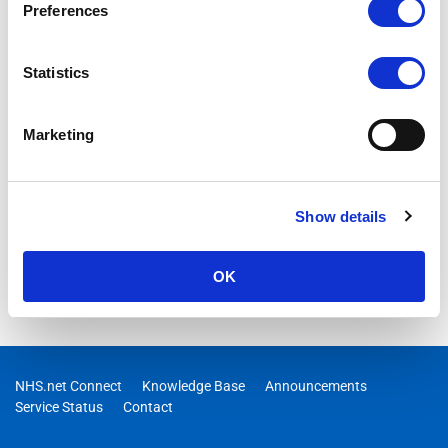
Preferences
The guidance details how best to prevent legitimate
application emails being categorised as junk by the NHSmail
platform.
Statistics
Marketing
Show details
OK
NHS.net Connect
Knowledge Base
Announcements
Service Status
Contact