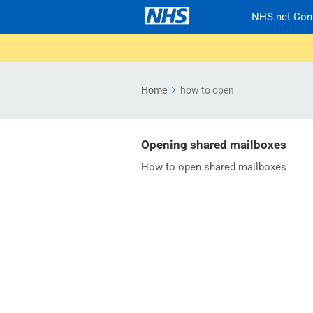
NHS.net Con
Home
how to open
Opening shared mailboxes
How to open shared mailboxes