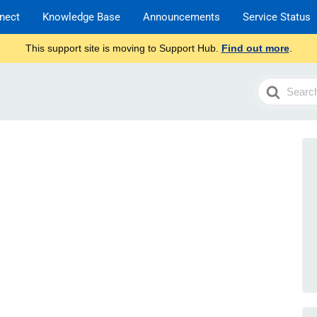
nect
Knowledge Base
Announcements
Service Status
This support site is moving to Support Hub.
Find out more
.
Search
For