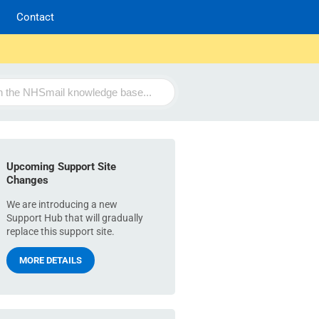
Contact
Upcoming Support Site
Changes
We are introducing a new
Support Hub that will gradually
replace this support site.
MORE DETAILS