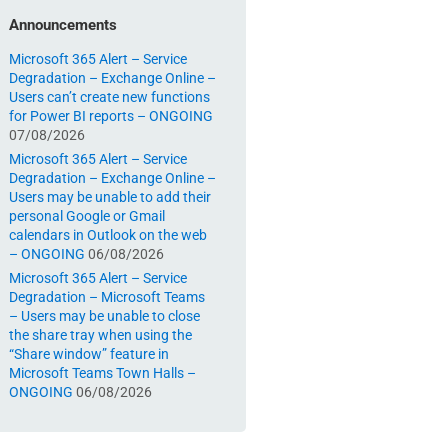
Announcements
Microsoft 365 Alert – Service
Degradation – Exchange Online –
Users can’t create new functions
for Power BI reports – ONGOING
07/08/2026
Microsoft 365 Alert – Service
Degradation – Exchange Online –
Users may be unable to add their
personal Google or Gmail
calendars in Outlook on the web
– ONGOING
06/08/2026
Microsoft 365 Alert – Service
Degradation – Microsoft Teams
– Users may be unable to close
the share tray when using the
“Share window” feature in
Microsoft Teams Town Halls –
ONGOING
06/08/2026